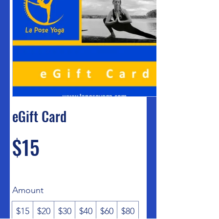
eGift Card
$15
Amount
$15
$20
$30
$40
$60
$80