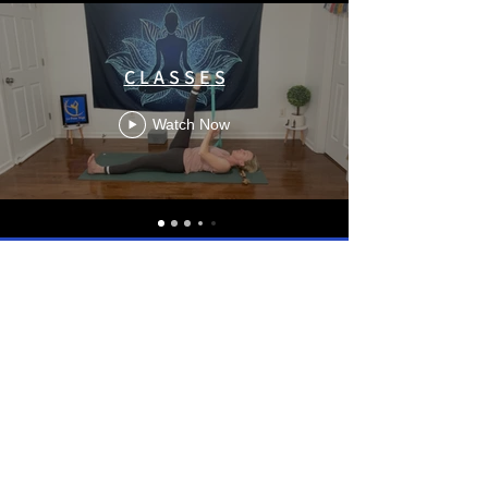
C L A S S E S
Watch Now
LaPoseYoga - #15 _ VINYASA FLOW Open twist - English _ 60 Mn.
LaPoseYoga - #14 _ VINYASA FLOW avec Briques Yoga - Français _ 60 Mn.
LaPoseYoga - #13 _ VINYASA FLOW Shoulders and Twist. - English _ 60 Mn
LaPoseYoga - #12 _ VINYASA FLOW Chaturangua - Français _ 60 Mn.
LaPoseYoga - #11 _ VINYASA FLOW Ouverture du cœur - Français _ 60 Mn.
LaPoseYoga - #10 _ VINYASA FLOW la pose du lézard - Français _ 60 Mn
LaPoseYoga - #09 _ VINYASA FLOW Hanches & Fessiers - Français _ 60 Mn
LaPoseYoga - #08 _ VINYASA FLOW Throracic: Free the mid back - English _ 60 Mn.
LaPoseYoga - #07 _ VINYASA FLOW with half-frog - English _ 60 Mn.
LaPoseYoga - #06 _ VINYASA FLOW with Malasana - Français _ 60 Mn.
LaPoseYoga - #05 _ VINYASA FLOW Outer Hips, Low Back, Core - English _ 60 Mn
LaPoseYoga - #04 _ VINYASA FLOW Open Hearted and Hipwork - English _ 60 Mn.
LaPoseYoga - #03 _ VINYASA FLOW Leg Opening and Backwork - English _ 60 Mn.
LaPoseYoga - #02 _ GENTLE YOGA Back release - core work _ Français _ 45 Mn.
LaPoseYoga - #01 _ VINYASA FLOW Quick & Simple _ English _ 30Mn.